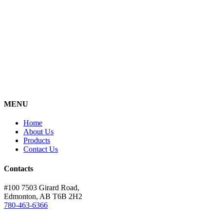
MENU
Home
About Us
Products
Contact Us
Contacts
#100 7503 Girard Road,
Edmonton, AB T6B 2H2
780-463-6366