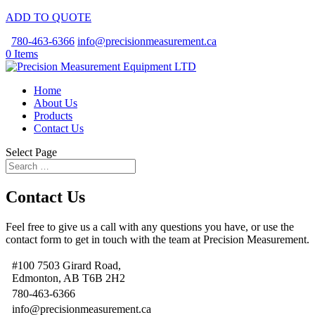
ADD TO QUOTE
780-463-6366
info@precisionmeasurement.ca
0 Items
Home
About Us
Products
Contact Us
Select Page
Contact Us
Feel free to give us a call with any questions you have, or use the
contact form to get in touch with the team at Precision Measurement.
#100 7503 Girard Road,
Edmonton, AB T6B 2H2
780-463-6366
info@precisionmeasurement.ca