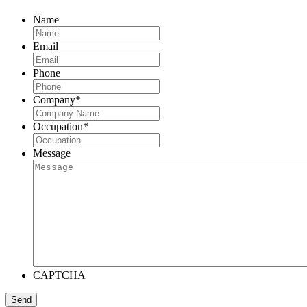
Name
Email
Phone
Company
*
Occupation
*
Message
CAPTCHA