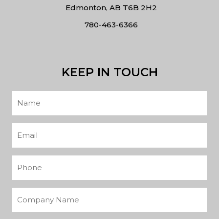
Edmonton, AB T6B 2H2
780-463-6366
KEEP IN TOUCH