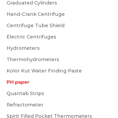
Graduated Cylinders
Hand-Crank Centrifuge
Centrifuge Tube Shield
Electric Centrifuges
Hydrometers
Thermohydrometers
Kolor Kut Water Finding Paste
PH paper
Quantab Strips
Refractometer
Spirit Filled Pocket Thermometers