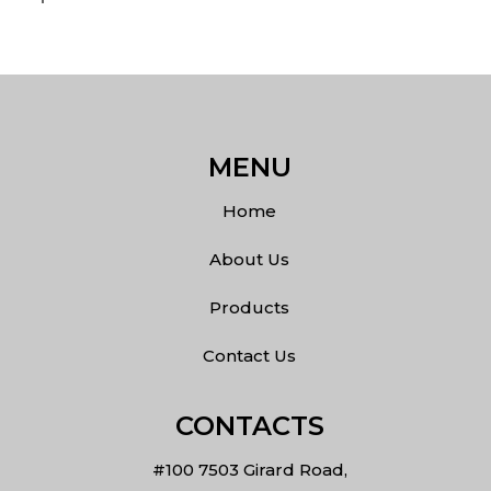
MENU
Home
About Us
Products
Contact Us
CONTACTS
#100 7503 Girard Road,