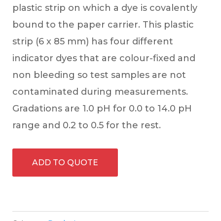
plastic strip on which a dye is covalently
bound to the paper carrier. This plastic
strip (6 x 85 mm) has four different
indicator dyes that are colour-fixed and
non bleeding so test samples are not
contaminated during measurements.
Gradations are 1.0 pH for 0.0 to 14.0 pH
range and 0.2 to 0.5 for the rest.
ADD TO QUOTE