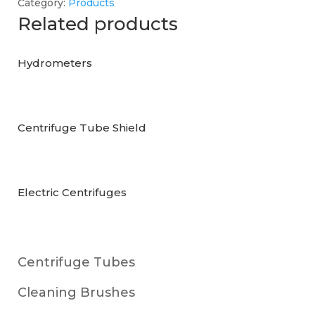
Category:
Products
Related products
Hydrometers
Centrifuge Tube Shield
Electric Centrifuges
Centrifuge Tubes
Cleaning Brushes