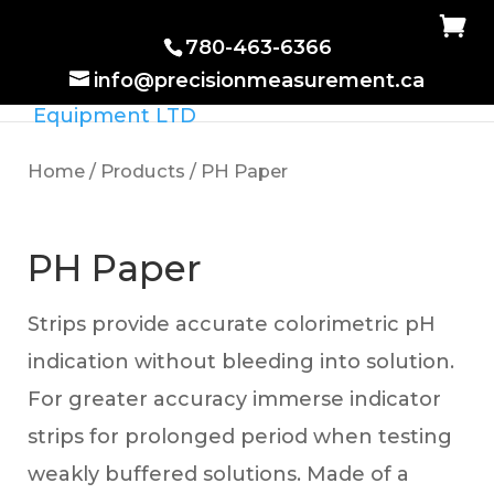
780-463-6366
info@precisionmeasurement.ca
Home
/
Products
/ PH Paper
PH Paper
Strips provide accurate colorimetric pH
indication without bleeding into solution.
For greater accuracy immerse indicator
strips for prolonged period when testing
weakly buffered solutions. Made of a