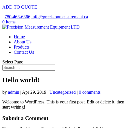
ADD TO QUOTE
780-463-6366
info@precisionmeasurement.ca
0 Items
Home
About Us
Products
Contact Us
Select Page
Hello world!
by
admin
|
Apr 29, 2019
|
Uncategorized
|
0 comments
Welcome to WordPress. This is your first post. Edit or delete it, then
start writing!
Submit a Comment