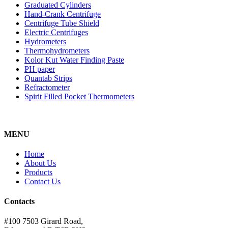
Graduated Cylinders
Hand-Crank Centrifuge
Centrifuge Tube Shield
Electric Centrifuges
Hydrometers
Thermohydrometers
Kolor Kut Water Finding Paste
PH paper
Quantab Strips
Refractometer
Spirit Filled Pocket Thermometers
MENU
Home
About Us
Products
Contact Us
Contacts
#100 7503 Girard Road,