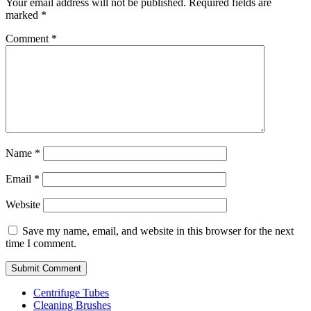
Your email address will not be published.
Required fields are
marked
*
Comment
*
Name
*
Email
*
Website
Save my name, email, and website in this browser for the next
time I comment.
Centrifuge Tubes
Cleaning Brushes