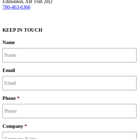
Edmonton, AB T6B 2H2
780-463-6366
KEEP IN TOUCH
Name
Email
Phone
*
Company
*