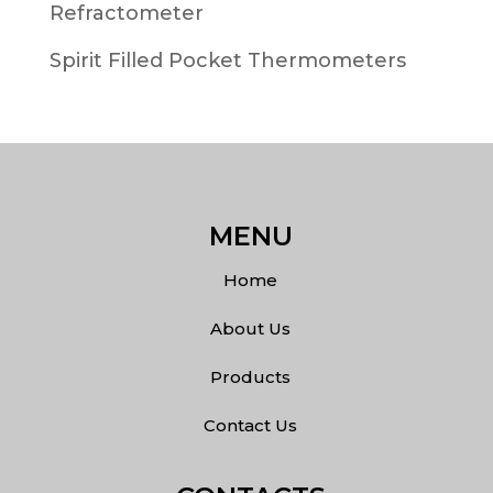
Refractometer
Spirit Filled Pocket Thermometers
MENU
Home
About Us
Products
Contact Us