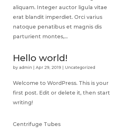
aliquam. Integer auctor ligula vitae
erat blandit imperdiet. Orci varius
natoque penatibus et magnis dis
parturient montes,...
Hello world!
by
admin
|
Apr 29, 2019
|
Uncategorized
Welcome to WordPress. This is your
first post. Edit or delete it, then start
writing!
Centrifuge Tubes