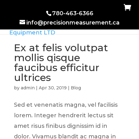
780-463-6366
info@precisionmeasurement.ca
Ex at felis volutpat
mollis qisque
faucibus efficitur
ultrices
by
admin
|
Apr 30, 2019
|
Blog
Sed et venenatis magna, vel facilisis
lorem. Integer hendrerit lectus sit
amet risus finibus dignissim id in
dolor. Vivamus blandit ac magna in