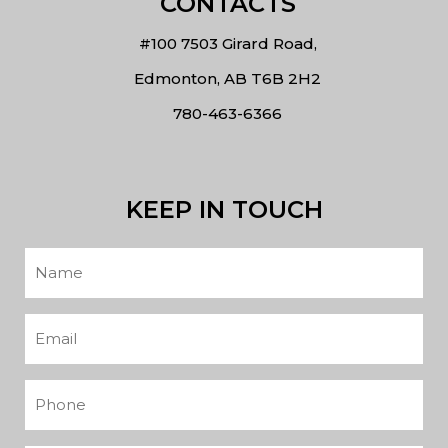
CONTACTS
#100 7503 Girard Road,
Edmonton, AB T6B 2H2
780-463-6366
KEEP IN TOUCH