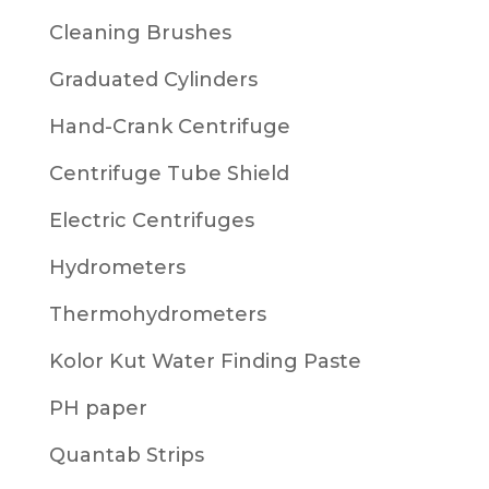
Cleaning Brushes
Graduated Cylinders
Hand-Crank Centrifuge
Centrifuge Tube Shield
Electric Centrifuges
Hydrometers
Thermohydrometers
Kolor Kut Water Finding Paste
PH paper
Quantab Strips