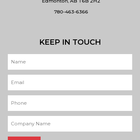
Edmonton, AB T6B 2H2
780-463-6366
KEEP IN TOUCH