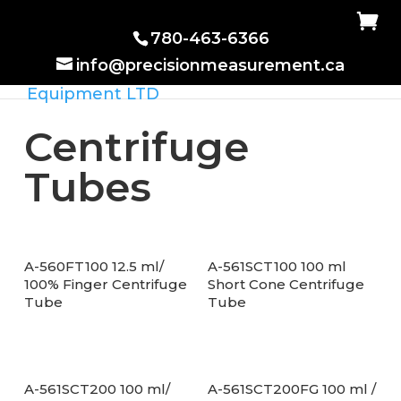
780-463-6366
info@precisionmeasurement.ca
Centrifuge
Tubes
A-560FT100 12.5 ml/
A-561SCT100 100 ml
100% Finger Centrifuge
Short Cone Centrifuge
Tube
Tube
A-561SCT200 100 ml/
A-561SCT200FG 100 ml /