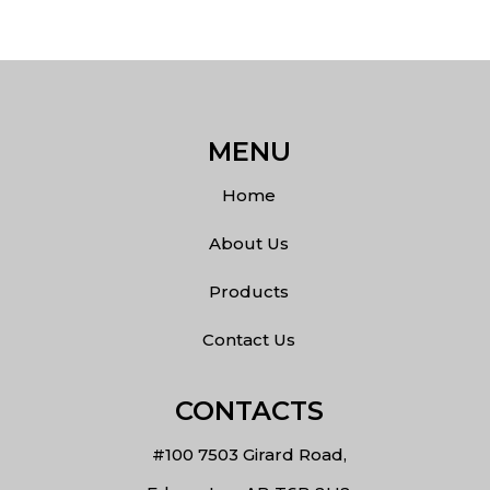
MENU
Home
About Us
Products
Contact Us
CONTACTS
#100 7503 Girard Road,