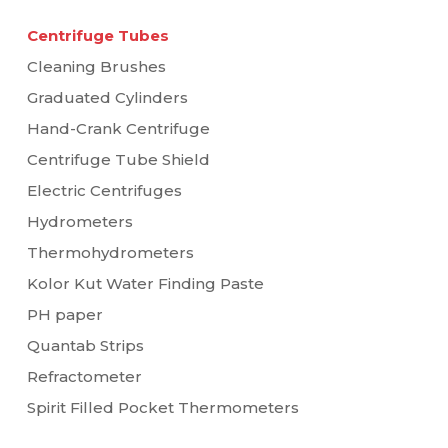
Centrifuge Tubes
Cleaning Brushes
Graduated Cylinders
Hand-Crank Centrifuge
Centrifuge Tube Shield
Electric Centrifuges
Hydrometers
Thermohydrometers
Kolor Kut Water Finding Paste
PH paper
Quantab Strips
Refractometer
Spirit Filled Pocket Thermometers