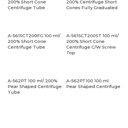
200% Short Cone
200% Centrifuge Short
Centrifuge Tube
Cones Fully Graduated
A-561SCT200FG 100 ml/
A-561SCT200ST 100 ml/
200% Short Cone
200% Short Cone
Centrifuge Tube
Centrifuge C/W Screw
Top
A-562PT 100 ml/ 200%
A-562PT100 100 ml
Pear Shaped Centrifuge
Pear Shaped Centrifuge
Tube