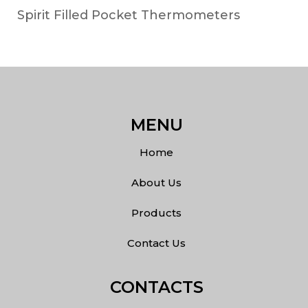
Spirit Filled Pocket Thermometers
MENU
Home
About Us
Products
Contact Us
CONTACTS