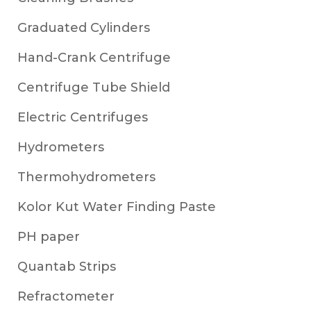
Graduated Cylinders
Hand-Crank Centrifuge
Centrifuge Tube Shield
Electric Centrifuges
Hydrometers
Thermohydrometers
Kolor Kut Water Finding Paste
PH paper
Quantab Strips
Refractometer