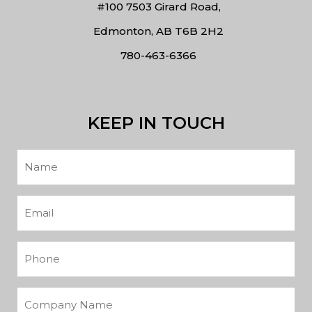
#100 7503 Girard Road,
Edmonton, AB T6B 2H2
780-463-6366
KEEP IN TOUCH