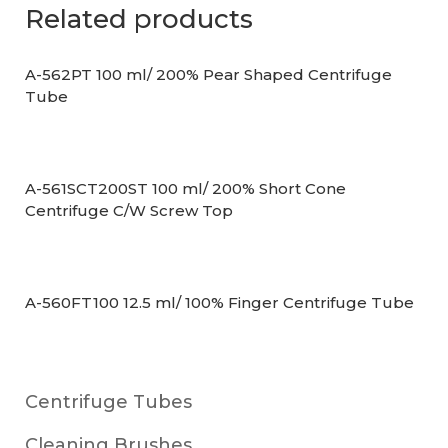
Related products
A-562PT 100 ml/ 200% Pear Shaped Centrifuge
Tube
A-561SCT200ST 100 ml/ 200% Short Cone
Centrifuge C/W Screw Top
A-560FT100 12.5 ml/ 100% Finger Centrifuge Tube
Centrifuge Tubes
Cleaning Brushes