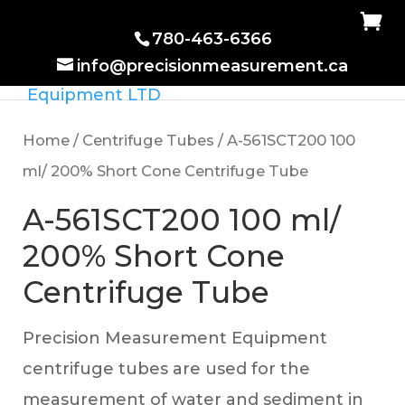
780-463-6366
info@precisionmeasurement.ca
Home
/
Centrifuge Tubes
/ A-561SCT200 100
ml/ 200% Short Cone Centrifuge Tube
A-561SCT200 100 ml/
200% Short Cone
Centrifuge Tube
Precision Measurement Equipment
centrifuge tubes are used for the
measurement of water and sediment in