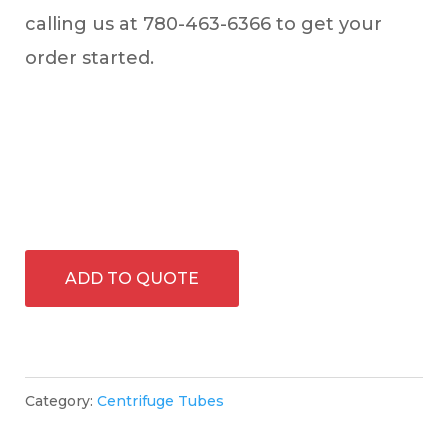
calling us at 780-463-6366 to get your
order started.
ADD TO QUOTE
Category:
Centrifuge Tubes