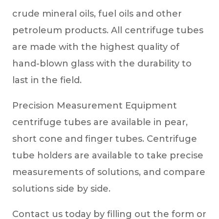
crude mineral oils, fuel oils and other
petroleum products. All centrifuge tubes
are made with the highest quality of
hand-blown glass with the durability to
last in the field.
Precision Measurement Equipment
centrifuge tubes are available in pear,
short cone and finger tubes. Centrifuge
tube holders are available to take precise
measurements of solutions, and compare
solutions side by side.
Contact us today by filling out the form or