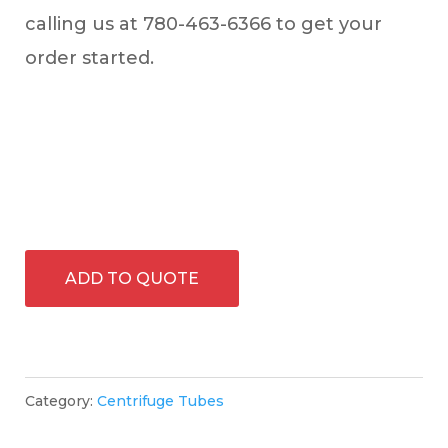
calling us at 780-463-6366 to get your
order started.
ADD TO QUOTE
Category:
Centrifuge Tubes