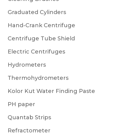
Graduated Cylinders
Hand-Crank Centrifuge
Centrifuge Tube Shield
Electric Centrifuges
Hydrometers
Thermohydrometers
Kolor Kut Water Finding Paste
PH paper
Quantab Strips
Refractometer