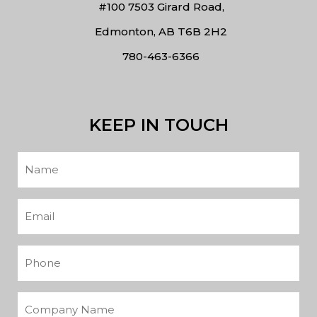
#100 7503 Girard Road,
Edmonton, AB T6B 2H2
780-463-6366
KEEP IN TOUCH