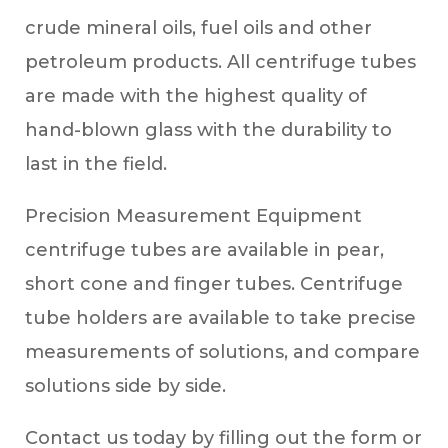
crude mineral oils, fuel oils and other
petroleum products. All centrifuge tubes
are made with the highest quality of
hand-blown glass with the durability to
last in the field.
Precision Measurement Equipment
centrifuge tubes are available in pear,
short cone and finger tubes. Centrifuge
tube holders are available to take precise
measurements of solutions, and compare
solutions side by side.
Contact us today by filling out the form or