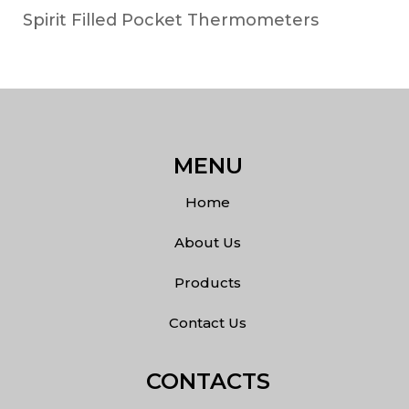
Spirit Filled Pocket Thermometers
MENU
Home
About Us
Products
Contact Us
CONTACTS