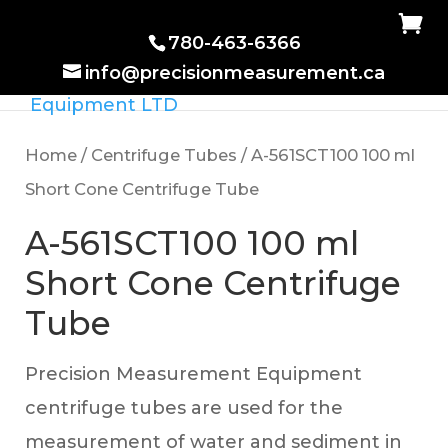
780-463-6366
info@precisionmeasurement.ca
Home
/
Centrifuge Tubes
/ A-561SCT100 100 ml
Short Cone Centrifuge Tube
A-561SCT100 100 ml
Short Cone Centrifuge
Tube
Precision Measurement Equipment
centrifuge tubes are used for the
measurement of water and sediment in