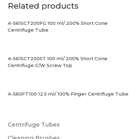
Related products
A-561SCT200FG 100 ml/ 200% Short Cone
Centrifuge Tube
A-561SCT200ST 100 ml/ 200% Short Cone
Centrifuge C/W Screw Top
A-560FT100 12.5 ml/ 100% Finger Centrifuge Tube
Centrifuge Tubes
Cleaning Brushes